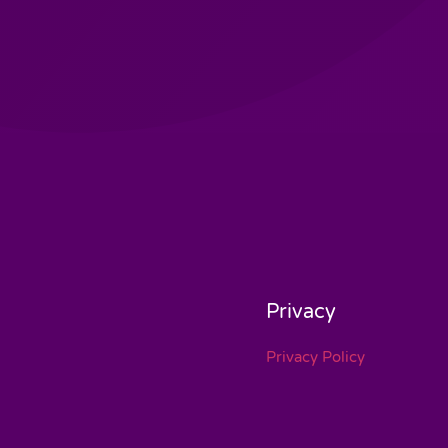
Privacy
Privacy Policy