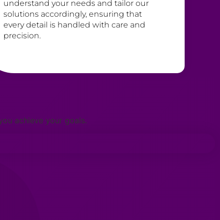
understand your needs and tailor our
solutions accordingly, ensuring that
every detail is handled with care and
precision.
 you achieve your goals.