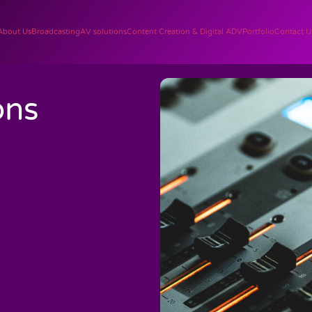
About Us
Broadcasting
AV solutions
Content Creation & Digital ADV
Portfolio
Contact U
ons