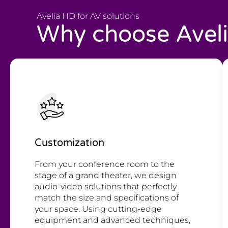
Avelia HD for AV solutions
Why choose Avel
Customization
From your conference room to the
stage of a grand theater, we design
audio-video solutions that perfectly
match the size and specifications of
your space. Using cutting-edge
equipment and advanced techniques,