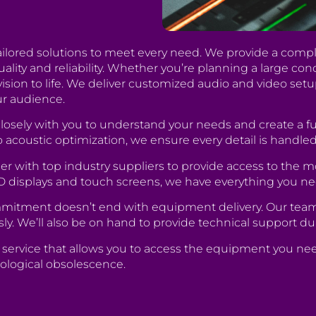
tailored solutions to meet every need. We provide a comple
ty and reliability. Whether you’re planning a large conce
vision to life. We deliver customized audio and video setu
ur audience.
losely with you to understand your needs and create a fu
 acoustic optimization, we ensure every detail is handled
r with top industry suppliers to provide access to the m
D displays and touch screens, we have everything you ne
itment doesn’t end with equipment delivery. Our team of
sly. We’ll also be on hand to provide technical support du
al service that allows you to access the equipment you ne
ological obsolescence.