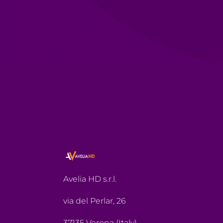
Avelia HD s.r.l.
via del Perlar, 26
37135 Verona (Italy)