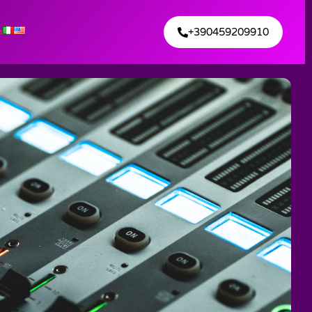
+390459209910
s