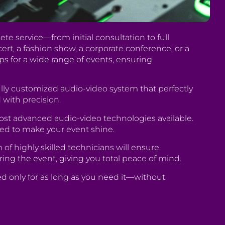
te service—from initial consultation to full
rt, a fashion show, a corporate conference, or a
ps for a wide range of events, ensuring
lly customized audio-video system that perfectly
 with precision.
ost advanced audio-video technologies available.
ed to make your event shine.
 highly skilled technicians will ensure
ring the event, giving you total peace of mind.
ed only for as long as you need it—without