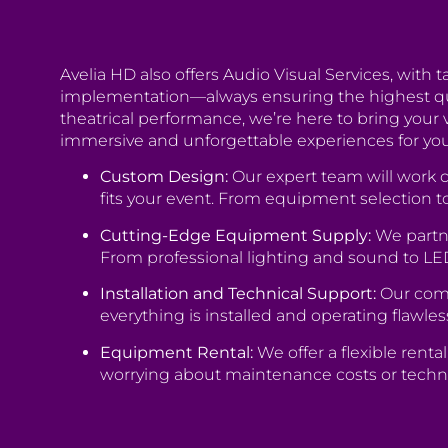
Avelia HD also offers Audio Visual Services, with 
implementation—always ensuring the highest quali
theatrical performance, we’re here to bring your 
immersive and unforgettable experiences for yo
Custom Design:
Our expert team will work c
fits your event. From equipment selection to
Cutting-Edge Equipment Supply:
We partne
From professional lighting and sound to LE
Installation and Technical Support:
Our comm
everything is installed and operating flawles
Equipment Rental:
We offer a flexible rent
worrying about maintenance costs or techn