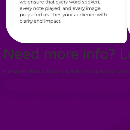
we ensure that every word spoken,
every note played, and every image
projected reaches your audience with
clarity and impact.
Need more info? Le
Our expert team is ready to answer your questions, discus