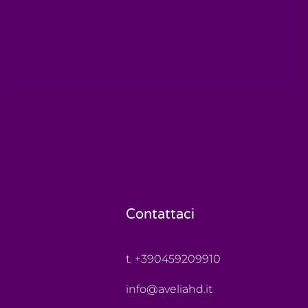
Contattaci
t. +390459209910
info@aveliahd.it