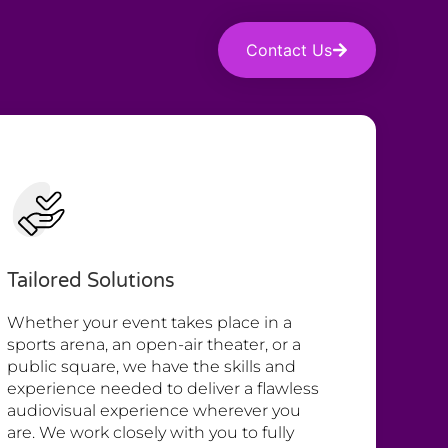
Contact Us
Tailored Solutions
Whether your event takes place in a
sports arena, an open-air theater, or a
public square, we have the skills and
experience needed to deliver a flawless
audiovisual experience wherever you
are. We work closely with you to fully