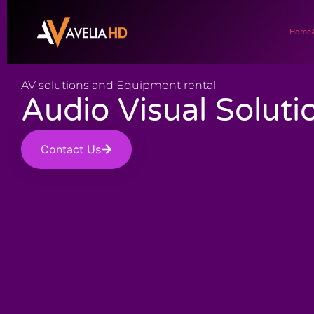
Home
AV solutions and Equipment rental
Audio Visual Soluti
Contact Us