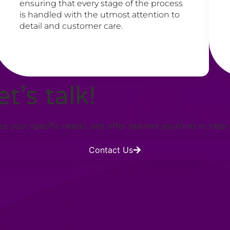
ensuring that every stage of the process
is handled with the utmost attention to
detail and customer care.
t’s talk!
s your specific needs, and offer tailored solutions to help
Contact Us