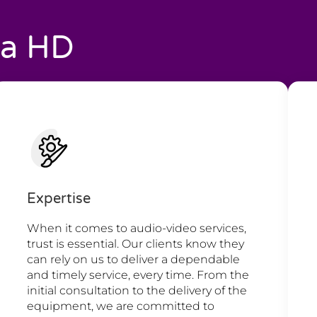
ia HD
Expertise
When it comes to audio-video services,
trust is essential. Our clients know they
can rely on us to deliver a dependable
and timely service, every time. From the
initial consultation to the delivery of the
equipment, we are committed to