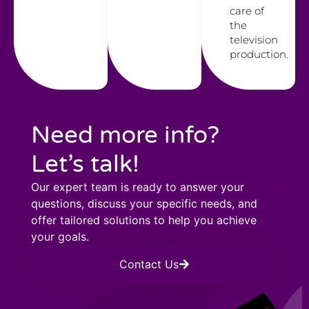
care of
the
television
production.
Need more info?
Let’s talk!
Our expert team is ready to answer your
questions, discuss your specific needs, and
offer tailored solutions to help you achieve
your goals.
Contact Us