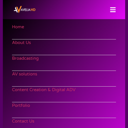
Home
About Us
Broadcasting
AV solutions
Content Creation & Digital ADV
Portfolio
Contact Us