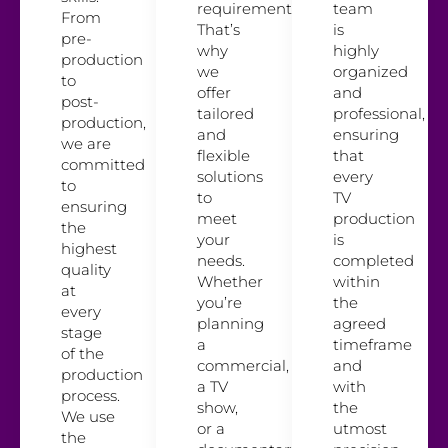
requirements.
team
From
That’s
is
pre-
why
highly
production
we
organized
to
offer
and
post-
tailored
professional,
production,
and
ensuring
we are
flexible
that
committed
solutions
every
to
to
TV
ensuring
meet
production
the
your
is
highest
needs.
completed
quality
Whether
within
at
you’re
the
every
planning
agreed
stage
a
timeframe
of the
commercial,
and
production
a TV
with
process.
show,
the
We use
or a
utmost
the