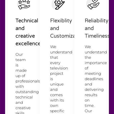
Technical
Flexiblity
Reliability
and
and
and
creative
Customization
Timeliness
excellence
We
We
understand
understand
Our
that
the
team
every
importance
is
television
of
made
project
meeting
up of
is
deadlines
professionals
unique
and
with
and
delivering
outstanding
comes
results
technical
with its
on
and
own
time.
creative
specific
Our
skills.