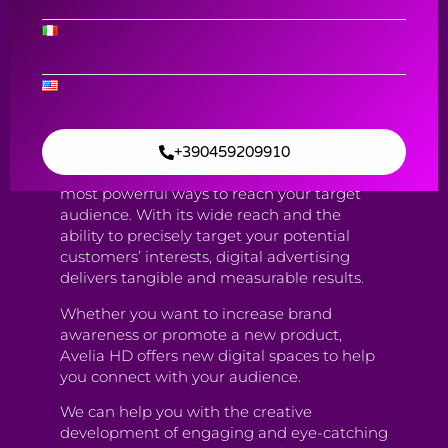
Content Creation & Digital ADV
Digital ADV
Contact Us
+390459209910
Digital advertising has become one of the
most powerful ways to reach your target
audience. With its wide reach and the
ability to precisely target your potential
customers’ interests, digital advertising
delivers tangible and measurable results.
Whether you want to increase brand
awareness or promote a new product,
Avelia HD offers new digital spaces to help
you connect with your audience.
We can help you with the creative
development of engaging and eye-catching