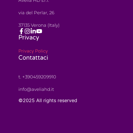
Avelia HD s.r.l.
via del Perlar, 26
37135 Verona (Italy)
Privacy
Privacy Policy
Contattaci
t. +390459209910
info@aveliahd.it
©2025 All rights reserved