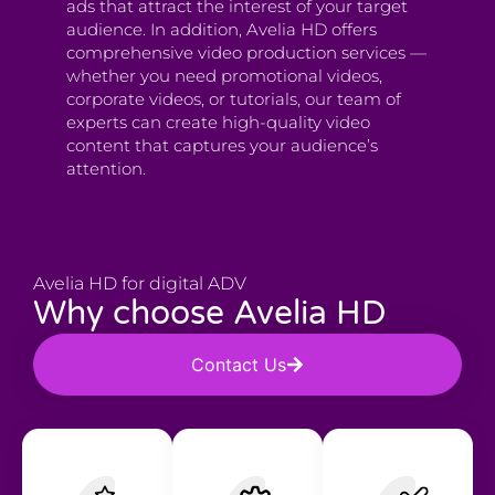
ads that attract the interest of your target
audience. In addition, Avelia HD offers
comprehensive video production services —
whether you need promotional videos,
corporate videos, or tutorials, our team of
experts can create high-quality video
content that captures your audience’s
attention.
Avelia HD for digital ADV
Why choose Avelia HD
Contact Us