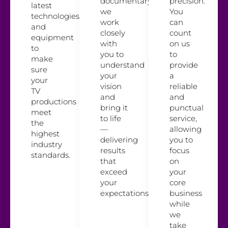
documentary,
precision.
latest
we
You
technologies
work
can
and
closely
count
equipment
with
on us
to
you to
to
make
understand
provide
sure
your
a
your
vision
reliable
TV
and
and
productions
bring it
punctual
meet
to life
service,
the
—
allowing
highest
delivering
you to
industry
results
focus
standards.
that
on
exceed
your
your
core
expectations.
business
while
we
take