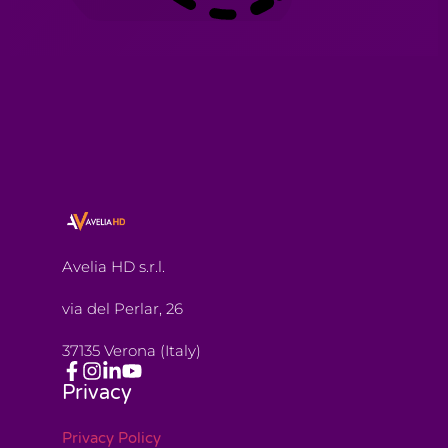
Avelia HD s.r.l.
via del Perlar, 26
37135 Verona (Italy)
Privacy
Privacy Policy