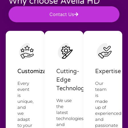
Why choose Avelia HD
Contact Us
Customization
Cutting-
Expertise
Edge
Every
Our
Technology
event
team
is
is
We use
unique,
made
the
and
up of
latest
we
experienced
technologies
adapt
and
and
to your
passionate