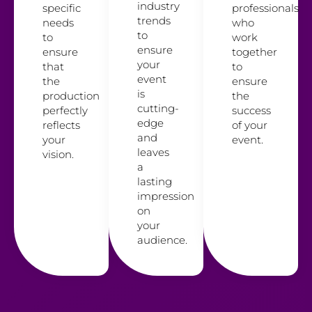
industry
specific
professionals
trends
needs
who
to
to
work
ensure
ensure
together
your
that
to
event
the
ensure
is
production
the
cutting-
perfectly
success
edge
reflects
of your
and
your
event.
leaves
vision.
a
lasting
impression
on
your
audience.