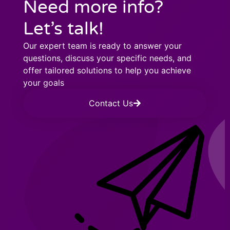
Need more info?
Let’s talk!
Our expert team is ready to answer your
questions, discuss your specific needs, and
offer tailored solutions to help you achieve
your goals
Contact Us