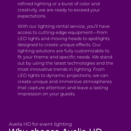
refined lighting or a burst of color and
creativity, we are ready to exceed your
expectations.
With our lighting rental service, you’ll have
access to cutting-edge equipment—from
LED lights and moving heads to spotlights
designed to create unique effects. Our
lighting solutions are fully customizable to
fit your theme and specific needs. We stand
out by using the latest technologies and the
most innovative trends in lighting. From
LED lights to dynamic projections, we can
create unique and immersive atmospheres
that capture attention and leave a lasting
impression on your guests.
Avelia HD for event lighting