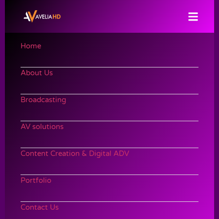
Home
About Us
Broadcasting
AV solutions
Content Creation & Digital ADV
Portfolio
Contact Us