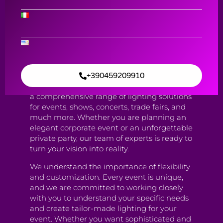
AV solutions and Equipment rental
Event Lighting
Contact Us
+390459209910
Our Lighting Service is designed to provide
a comprehensive range of lighting solutions
for events, shows, concerts, trade fairs, and
much more. Whether you are planning an
elegant corporate event or an unforgettable
private party, our team of experts is ready to
turn your vision into reality.
We understand the importance of flexibility
and customization. Every event is unique,
and we are committed to working closely
with you to understand your specific needs
and create tailor-made lighting for your
event. Whether you want sophisticated and