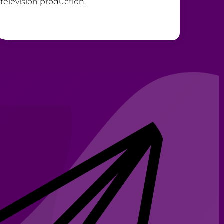
television production.