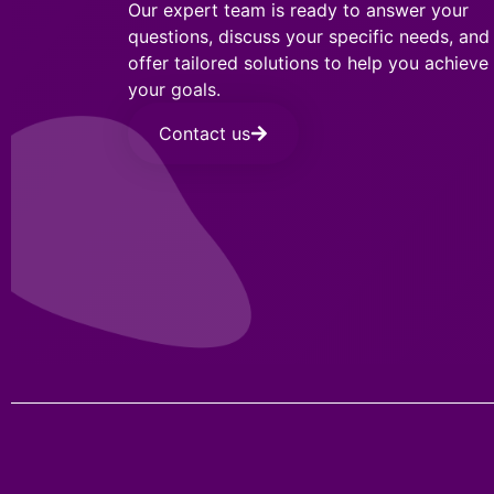
Our expert team is ready to answer your
questions, discuss your specific needs, and
offer tailored solutions to help you achieve
your goals.
Contact us