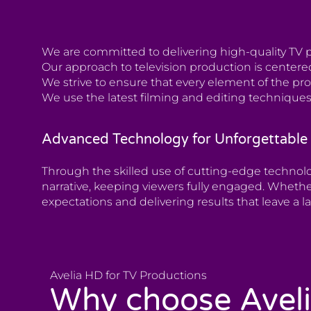
We are committed to delivering high-quality TV p
Our approach to television production is centered
We strive to ensure that every element of the pr
We use the latest filming and editing techniques
Advanced Technology for Unforgettable 
Through the skilled use of cutting-edge technol
narrative, keeping viewers fully engaged. Whethe
expectations and delivering results that leave a l
Avelia HD for TV Productions
Why choose Avel