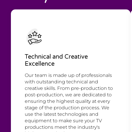
Technical and Creative
Excellence
Our team is made up of professionals
with outstanding technical and
creative skills. From pre-production to
post-production, we are dedicated to
ensuring the highest quality at every
stage of the production process. We
use the latest technologies and
equipment to make sure your TV
productions meet the industry's