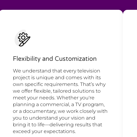
Flexibility and Customization
We understand that every television
project is unique and comes with its
own specific requirements. That’s why
we offer flexible, tailored solutions to
meet your needs. Whether you're
planning a commercial, a TV program,
or a documentary, we work closely with
you to understand your vision and
bring it to life—delivering results that
exceed your expectations.