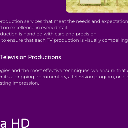
roduction services that meet the needs and expectations 
 on excellence in every detail.
oduction is handled with care and precision.
 to ensure that each TV production is visually compellin
Television Productions
ogies and the most effective techniques, we ensure tha
r it’s a gripping documentary, a television program, or
asting impression.
ia HD