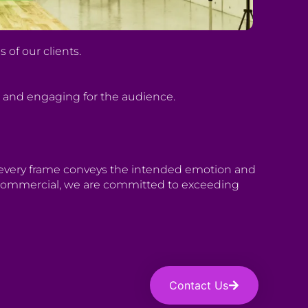
of our clients.
g and engaging for the audience.
t every frame conveys the intended emotion and
 a commercial, we are committed to exceeding
Contact Us