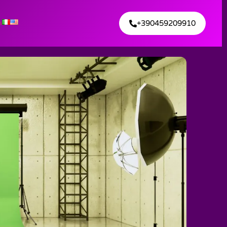
+390459209910
s