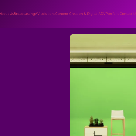
About Us
Broadcasting
AV solutions
Content Creation & Digital ADV
Portfolio
Contact U