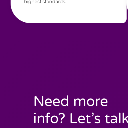
highest standards.
Need more
info? Let’s talk