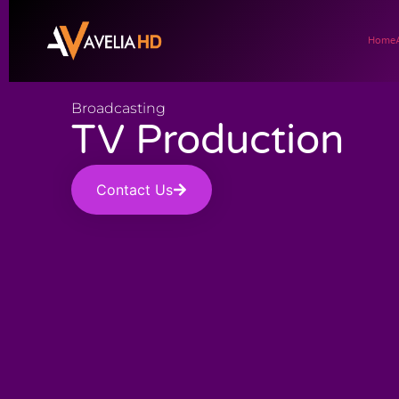
Home
Broadcasting
TV Production
Contact Us