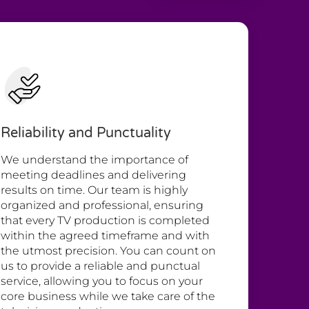
Reliability and Punctuality
We understand the importance of
meeting deadlines and delivering
results on time. Our team is highly
organized and professional, ensuring
that every TV production is completed
within the agreed timeframe and with
the utmost precision. You can count on
us to provide a reliable and punctual
service, allowing you to focus on your
core business while we take care of the